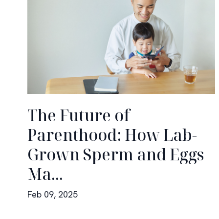
The Future of
Parenthood: How Lab-
Grown Sperm and Eggs
Ma...
Feb 09, 2025