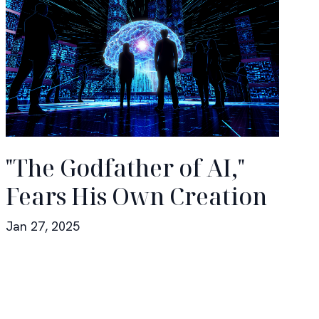
"The Godfather of AI,"
Fears His Own Creation
Jan 27, 2025