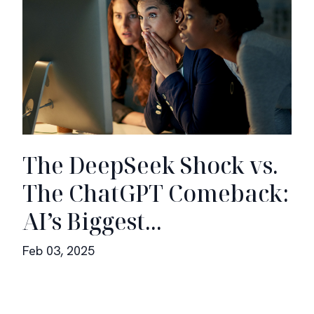
The DeepSeek Shock vs.
The ChatGPT Comeback:
AI’s Biggest...
Feb 03, 2025