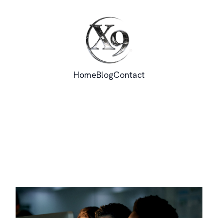
Home
Blog
Contact