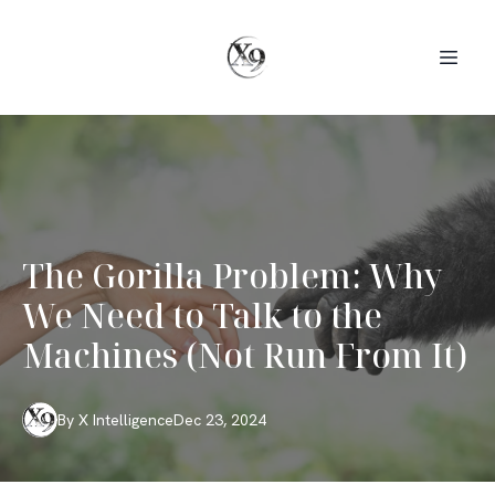
The Gorilla Problem: Why
We Need to Talk to the
Machines (Not Run From It)
By
X
Intelligence
Dec 23, 2024