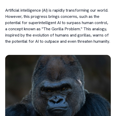
Artificial intelligence (AI) is rapidly transforming our world.
However, this progress brings concerns, such as the
potential for superintelligent AI to surpass human control,
a concept known as "The Gorilla Problem." This analogy,
inspired by the evolution of humans and gorillas, warns of
the potential for AI to outpace and even threaten humanity.