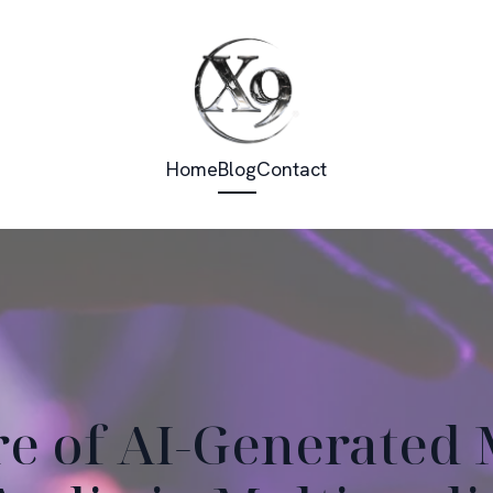
Home
Blog
Contact
re of AI-Generated 