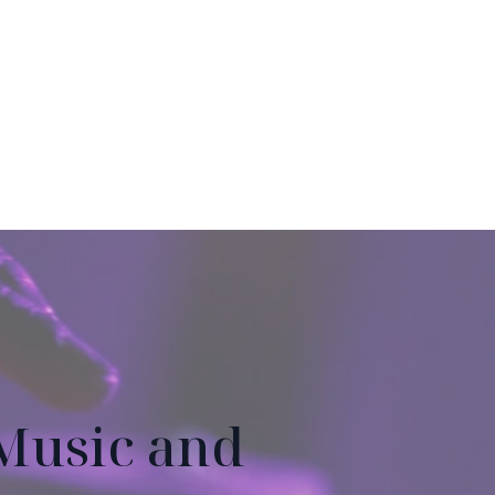
Music and