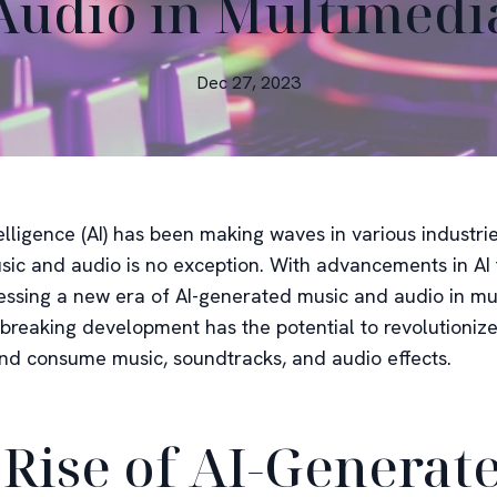
Audio in Multimedi
Dec 27, 2023
ntelligence (AI) has been making waves in various industri
sic and audio is no exception. With advancements in AI
essing a new era of AI-generated music and audio in mu
breaking development has the potential to revolutioniz
nd consume music, soundtracks, and audio effects.
 Rise of AI-Generat