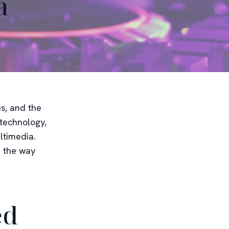
a
es, and the
 technology,
ltimedia.
e the way
ed