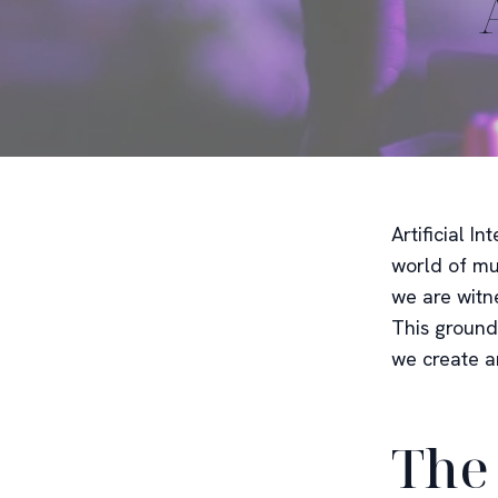
Artificial I
world of mu
we are witn
This ground
we create a
The