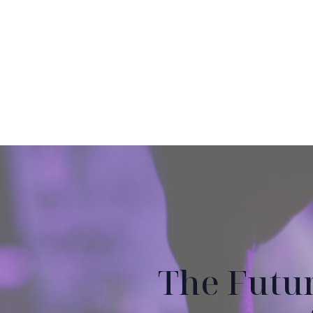
The Futu